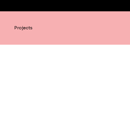
Projects